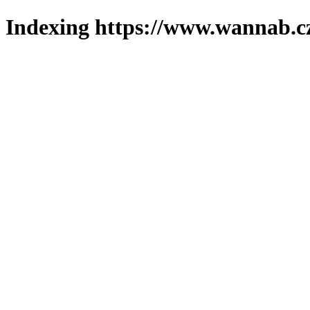
Indexing https://www.wannab.cz