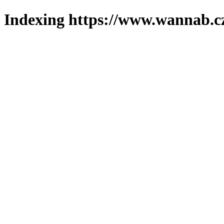
Indexing https://www.wannab.cz