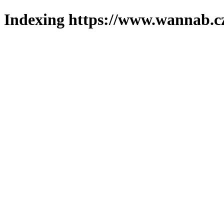
Indexing https://www.wannab.cz