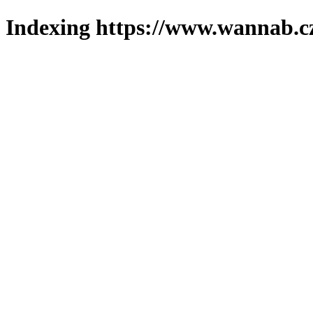
Indexing https://www.wannab.cz