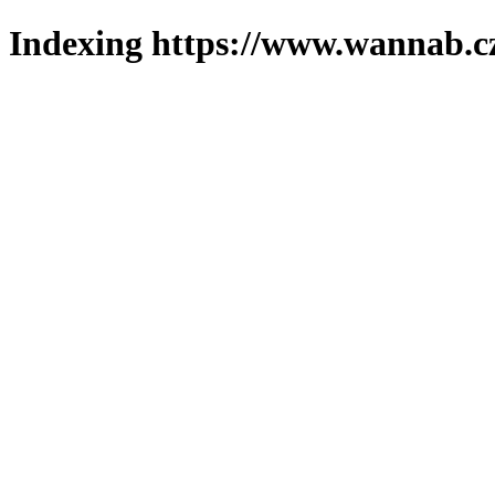
Indexing https://www.wannab.cz