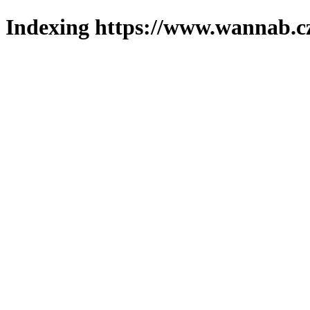
Indexing https://www.wannab.cz