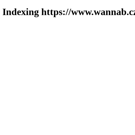
Indexing https://www.wannab.cz