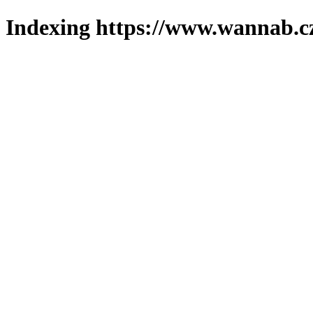
Indexing https://www.wannab.cz